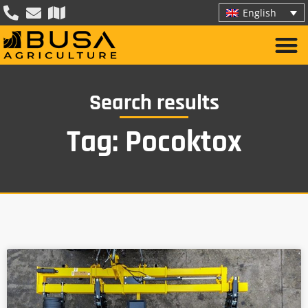
English
Search results
Tag: Pocoktox