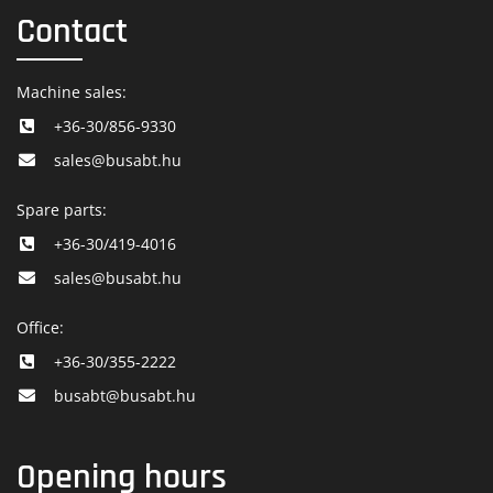
Contact
Machine sales:
+36-30/856-9330
sales@busabt.hu
Spare parts:
+36-30/419-4016
sales@busabt.hu
Office:
+36-30/355-2222
busabt@busabt.hu
Opening hours