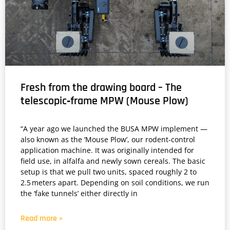
Fresh from the drawing board – The
telescopic‑frame MPW (Mouse Plow)
“A year ago we launched the BUSA MPW implement —
also known as the ‘Mouse Plow’, our rodent‑control
application machine. It was originally intended for
field use, in alfalfa and newly sown cereals. The basic
setup is that we pull two units, spaced roughly 2 to
2.5 meters apart. Depending on soil conditions, we run
the ‘fake tunnels’ either directly in
Read more »