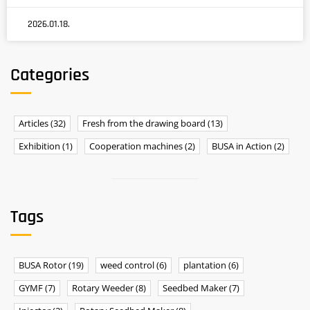
2026.01.18.
Categories
Articles
(32)
Fresh from the drawing board
(13)
Exhibition
(1)
Cooperation machines
(2)
BUSA in Action
(2)
Tags
BUSA Rotor
(19)
weed control
(6)
plantation
(6)
GYMF
(7)
Rotary Weeder
(8)
Seedbed Maker
(7)