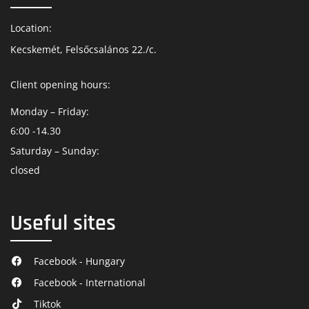
Location:
Kecskemét, Felsőcsalános 22./c.
Client opening hours:
Monday – Friday:
6:00 -14.30
Saturday – Sunday:
closed
Useful sites
Facebook - Hungary
Facebook - International
Tiktok