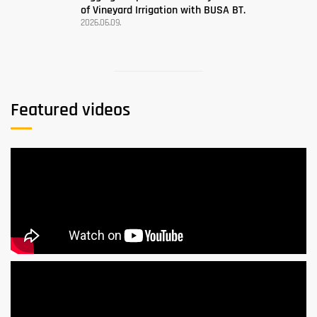
of Vineyard Irrigation with BUSA BT.
2026.06.09.
Featured videos