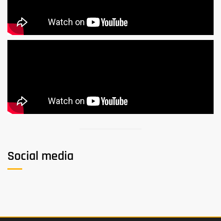
Social media