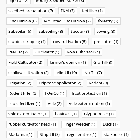
Injector
(2)
Rotary Seedbed Maker
(8)
seedbed preparation
(7)
FKM
(7)
fertilizer
(1)
Disc Harrow
(6)
Mounted Disc Harrow
(2)
forestry
(3)
Subsoiler
(6)
subsoiling
(3)
Seeder
(3)
sowing
(3)
stubble stripping
(4)
row cultivation
(5)
pre-cutter
(1)
PreDisc
(2)
Cultivator
(1)
Row Cultivator
(4)
Field Cultivator
(2)
farmer's opinion
(1)
Grö-Till
(3)
shallow cultivation
(3)
Min-till
(10)
No-Till
(7)
Irrigation
(2)
Drip tape applicator
(2)
Rodent
(3)
Rodent killer
(3)
F-AirGo
(1)
frost protection
(1)
liquid fertilizer
(1)
Vole
(2)
vole extermination
(1)
vole exterminator
(1)
haRiBOT
(1)
GlyphoRoller
(1)
rubber cultivator head
(1)
Finger weeder
(1)
Duck
(1)
Madonna
(1)
Strip-till
(3)
regenerative
(1)
stalkpuller
(1)