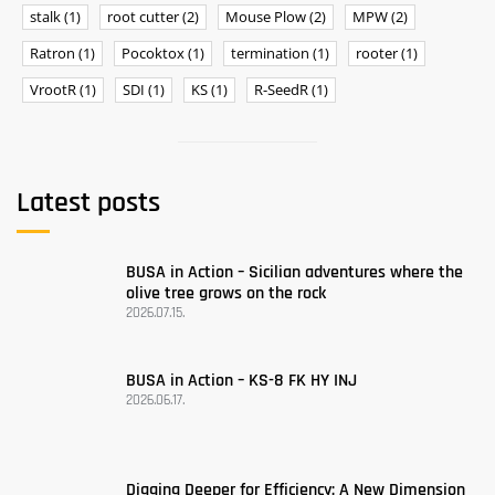
stalk
(1)
root cutter
(2)
Mouse Plow
(2)
MPW
(2)
Ratron
(1)
Pocoktox
(1)
termination
(1)
rooter
(1)
VrootR
(1)
SDI
(1)
KS
(1)
R-SeedR
(1)
Latest posts
BUSA ​​in Action – Sicilian adventures where the
olive tree grows on the rock
2026.07.15.
BUSA in Action – KS-8 FK HY INJ
2026.06.17.
Digging Deeper for Efficiency: A New Dimension