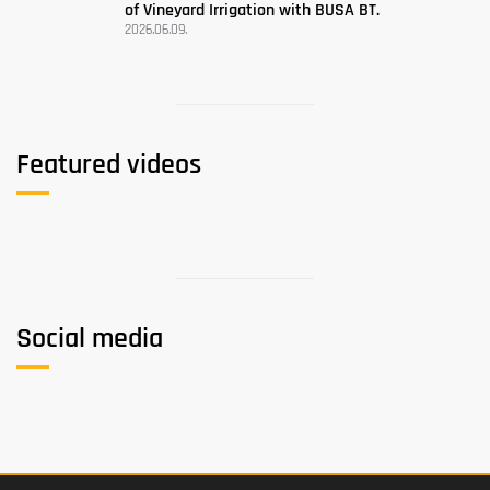
of Vineyard Irrigation with BUSA BT.
2026.06.09.
Featured videos
Social media