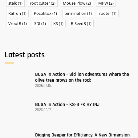
stalk
(1)
root cutter
(2)
Mouse Plow
(2)
MPW
(2)
Ratron
(1)
Pocoktox
(1)
termination
(1)
rooter
(1)
VrootR
(1)
SDI
(1)
KS
(1)
R-SeedR
(1)
Latest posts
BUSA ​​in Action – Sicilian adventures where the
olive tree grows on the rock
2026.07.15.
BUSA in Action – KS-8 FK HY INJ
2026.06.17.
Digging Deeper for Efficiency: A New Dimension