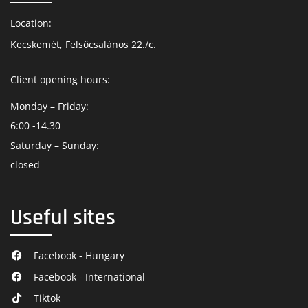
Location:
Kecskemét, Felsőcsalános 22./c.
Client opening hours:
Monday – Friday:
6:00 -14.30
Saturday – Sunday:
closed
Useful sites
Facebook - Hungary
Facebook - International
Tiktok