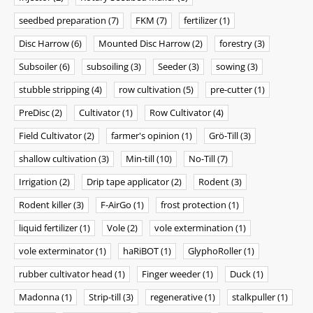
seedbed preparation
(7)
FKM
(7)
fertilizer
(1)
Disc Harrow
(6)
Mounted Disc Harrow
(2)
forestry
(3)
Subsoiler
(6)
subsoiling
(3)
Seeder
(3)
sowing
(3)
stubble stripping
(4)
row cultivation
(5)
pre-cutter
(1)
PreDisc
(2)
Cultivator
(1)
Row Cultivator
(4)
Field Cultivator
(2)
farmer's opinion
(1)
Grö-Till
(3)
shallow cultivation
(3)
Min-till
(10)
No-Till
(7)
Irrigation
(2)
Drip tape applicator
(2)
Rodent
(3)
Rodent killer
(3)
F-AirGo
(1)
frost protection
(1)
liquid fertilizer
(1)
Vole
(2)
vole extermination
(1)
vole exterminator
(1)
haRiBOT
(1)
GlyphoRoller
(1)
rubber cultivator head
(1)
Finger weeder
(1)
Duck
(1)
Madonna
(1)
Strip-till
(3)
regenerative
(1)
stalkpuller
(1)