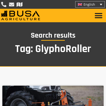
English
Search results
Tag: GlyphoRoller