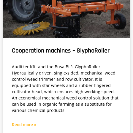
Cooperation machines – GlyphoRoller
Auditker Kft. and the Busa Bt.’s GlyphoRoller
Hydraulically driven, single-sided, mechanical weed
control weed trimmer and row cultivator. It is
equipped with star wheels and a rubber-fingered
cultivator head, which ensures high working speed.
An economical mechanical weed control solution that
can be used in organic farming as a substitute for
various chemical products.
Read more »