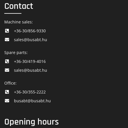
Contact
Machine sales:
+36-30/856-9330
sales@busabt.hu
Spare parts:
+36-30/419-4016
sales@busabt.hu
Office:
+36-30/355-2222
busabt@busabt.hu
Opening hours