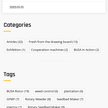
2020.01.01.
Categories
Articles
(32)
Fresh from the drawing board
(13)
Exhibition
(1)
Cooperation machines
(2)
BUSA in Action
(2)
Tags
BUSA Rotor
(19)
weed control
(6)
plantation
(6)
GYMF
(7)
Rotary Weeder
(8)
Seedbed Maker
(7)
Injector
(2)
Rotary Seedbed Maker
(8)